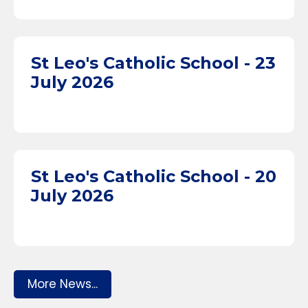
St Leo's Catholic School - 23
July 2026
St Leo's Catholic School - 20
July 2026
More News...