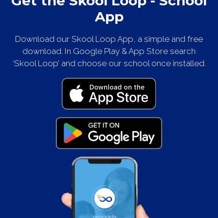
Get the Skool Loop - School
App
Download our Skool Loop App, a simple and free
download. In Google Play & App Store search
‘Skool Loop’ and choose our school once installed.