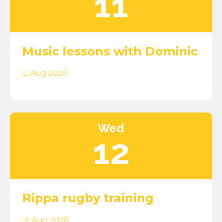
11
Music lessons with Dominic
11 Aug 2026
Wed
12
Rippa rugby training
12 Aug 2026