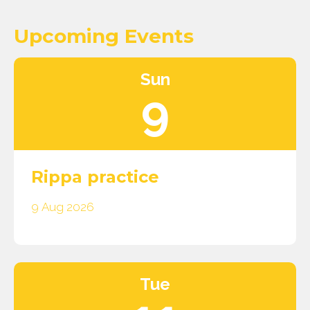
Upcoming Events
Sun
9
Rippa practice
9 Aug 2026
Tue