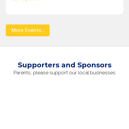
More Events...
Supporters and Sponsors
Parents, please support our local businesses