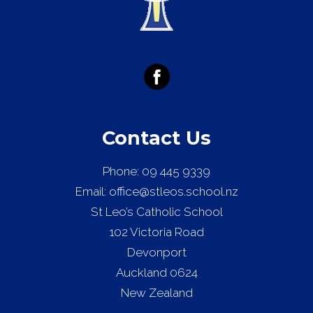
Contact Us
Phone:
09 445 9339
Email:
office@stleos.school.nz
St Leo’s Catholic School
102 Victoria Road
Devonport
Auckland 0624
New Zealand