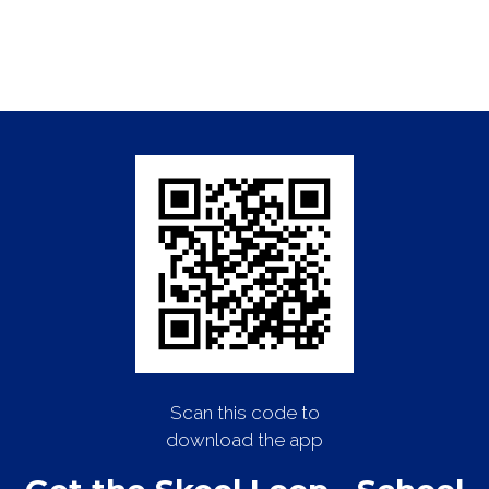
Scan this code to
download the app