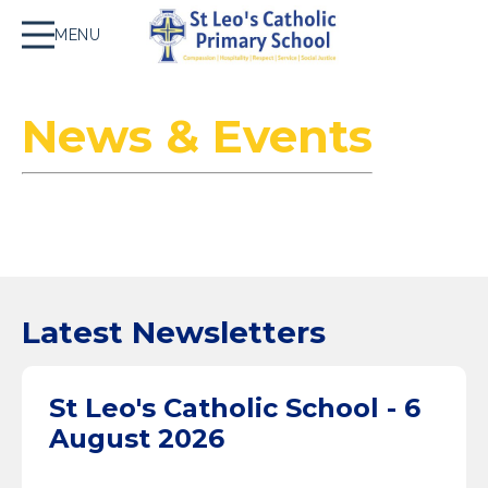
MENU
News & Events
Latest Newsletters
St Leo's Catholic School - 6
August 2026