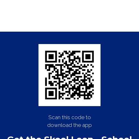
Scan this code to
download the app