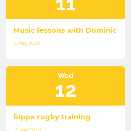
11
Music lessons with Dominic
11 Aug 2026
Wed
12
Rippa rugby training
12 Aug 2026