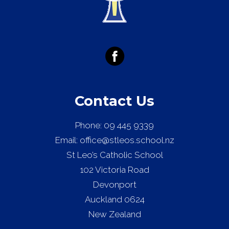
Contact Us
Phone:
09 445 9339
Email:
office@stleos.school.nz
St Leo’s Catholic School
102 Victoria Road
Devonport
Auckland 0624
New Zealand