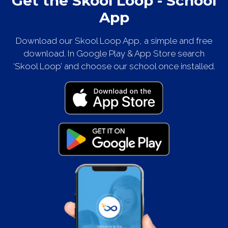
Get the Skool Loop - School
App
Download our Skool Loop App, a simple and free
download. In Google Play & App Store search
‘Skool Loop’ and choose our school once installed.