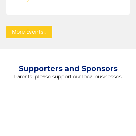
More Events...
Supporters and Sponsors
Parents, please support our local businesses