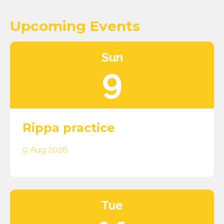
Upcoming Events
Sun
9
Rippa practice
9 Aug 2026
Tue