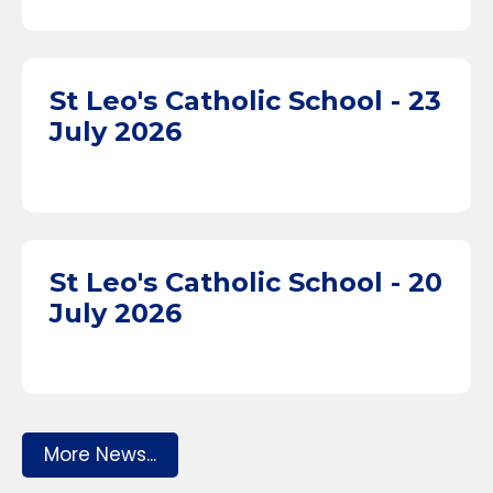
St Leo's Catholic School - 23
July 2026
St Leo's Catholic School - 20
July 2026
More News...