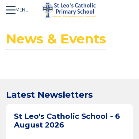
MENU
News & Events
Latest Newsletters
St Leo's Catholic School - 6
August 2026