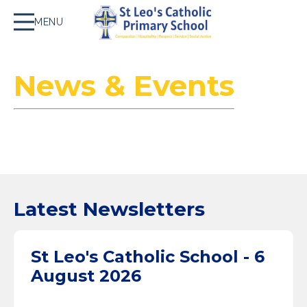
MENU
News & Events
Latest Newsletters
St Leo's Catholic School - 6
August 2026