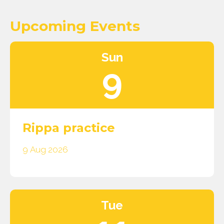
Upcoming Events
Sun
9
Rippa practice
9 Aug 2026
Tue