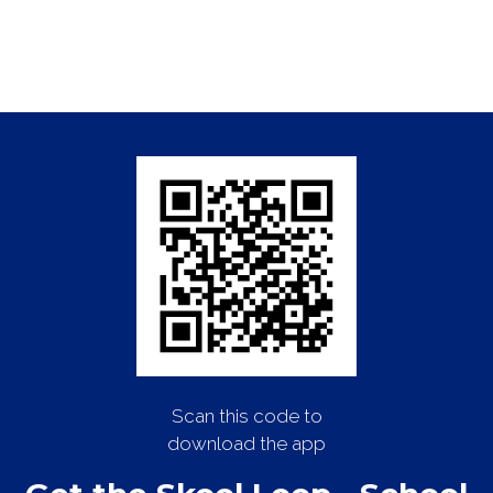
Scan this code to
download the app