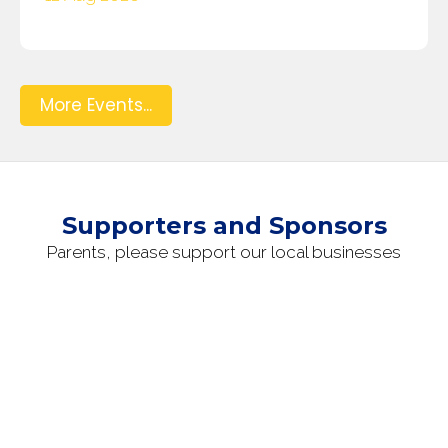
More Events...
Supporters and Sponsors
Parents, please support our local businesses