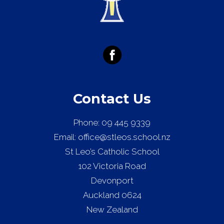
Contact Us
Phone:
09 445 9339
Email:
office@stleos.school.nz
St Leo’s Catholic School
102 Victoria Road
Devonport
Auckland 0624
New Zealand