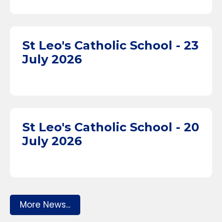
St Leo's Catholic School - 23
July 2026
St Leo's Catholic School - 20
July 2026
More News...