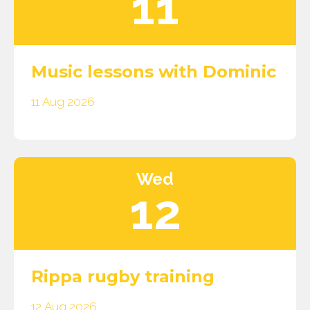
11
Music lessons with Dominic
11 Aug 2026
Wed
12
Rippa rugby training
12 Aug 2026