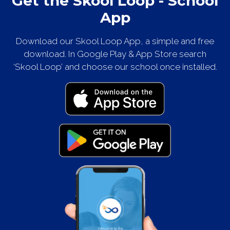
Get the Skool Loop - School
App
Download our Skool Loop App, a simple and free
download. In Google Play & App Store search
‘Skool Loop’ and choose our school once installed.