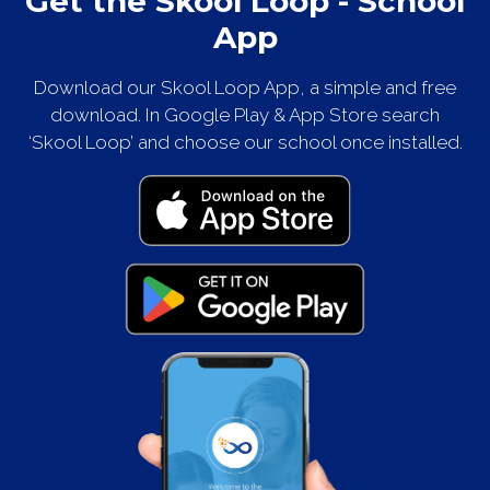
Get the Skool Loop - School
App
Download our Skool Loop App, a simple and free
download. In Google Play & App Store search
‘Skool Loop’ and choose our school once installed.