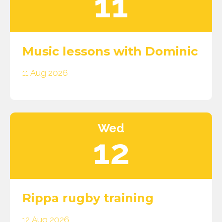
11
Music lessons with Dominic
11 Aug 2026
Wed
12
Rippa rugby training
12 Aug 2026