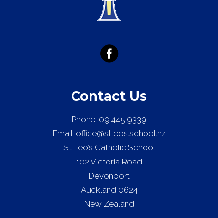
Contact Us
Phone:
09 445 9339
Email:
office@stleos.school.nz
St Leo’s Catholic School
102 Victoria Road
Devonport
Auckland 0624
New Zealand