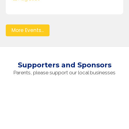
More Events...
Supporters and Sponsors
Parents, please support our local businesses