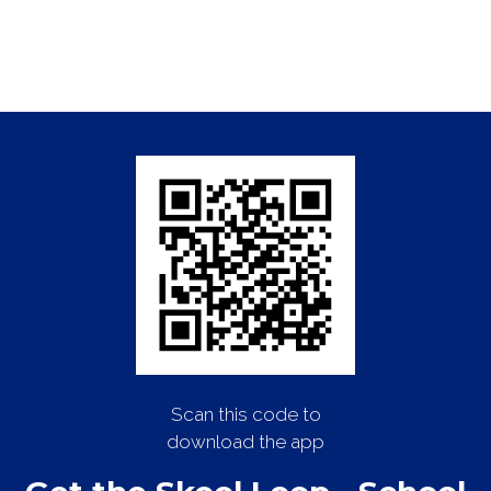
Scan this code to
download the app