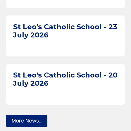
St Leo's Catholic School - 23
July 2026
St Leo's Catholic School - 20
July 2026
More News...