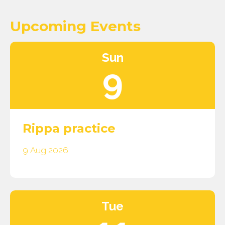
Upcoming Events
Sun
9
Rippa practice
9 Aug 2026
Tue