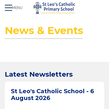
MENU
News & Events
Latest Newsletters
St Leo's Catholic School - 6
August 2026